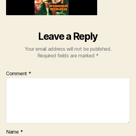
Leave a Reply
Your email address will not be published.
Required fields are marked
*
Comment
*
Name
*