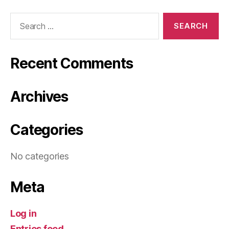
Search
for:
Recent Comments
Archives
Categories
No categories
Meta
Log in
Entries feed