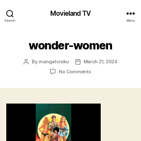
Movieland TV
Search
Menu
wonder-women
By
mangatvroku
March 21, 2024
Post
Post
author
date
on
No Comments
wonder-
women