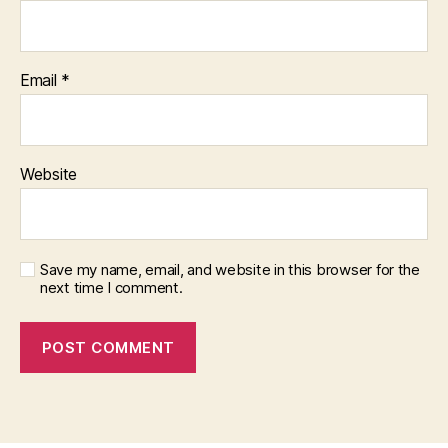
Email
*
Website
Save my name, email, and website in this browser for the
next time I comment.